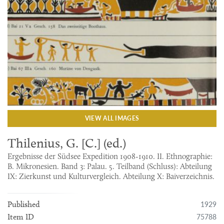
VIEW ALL IMAGES
Thilenius, G. [C.] (ed.)
Ergebnisse der Südsee Expedition 1908-1910. II. Ethnographie:
B. Mikronesien. Band 3: Palau. 5. Teilband (Schluss): Abteilung
IX: Zierkunst und Kulturvergleich. Abteilung X: Baiverzeichnis.
1929
Published
75788
Item ID