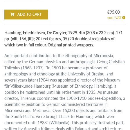
€95.00
ADD TO CART
excl. VAT
Hamburg, Friedrichsen, De Gruyter, 1929. 4to (30.8 x 23.2 cm). 171
pp. (xiii, 156, [ii]); 20 text figures, 35 (20 double-sized) plates of
which two in full colour. Original printed wrappers.
An important contribution to the ethnography of Micronesia,
edited by the German physician and anthropologist Georg Christian
Thilenius (1868-1937). "In 1900 he became a professor of
anthropology and ethnology at the University of Breslau, and
several years later (1904) was appointed director of the Museum
für Völkerkunde Hamburg (Museum of Ethnology, Hamburg), a
position he maintained until his retirement in 1935. As museum
director, Thilenius coordinated the 1908-1910 Südsee-Expedition, a
scientific expedition to German-administered territories in
Micronesia and Melanesia. Over 15,000 objects and artifacts from
the South Pacific were brought back to Hamburg, which were
documented until 1938" (Wikipedia). This profusely illustrated part,
written by Augustin Krämer, deals with Palau art and architecture.