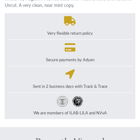
Uncut. A very clean, near mint copy.
Very flexible return policy
Secure payments by Adyen
Sent in 2 business days with Track & Trace
We are members of ILAB-LILA and NVvA