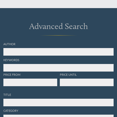
Abteilung IX: Zierkunst und
Kulturvergleich. Abteilung
X: Baiverzeichnis.
Advanced Search
AUTHOR
KEYWORDS
PRICE FROM
PRICE UNTIL
TITLE
CATEGORY