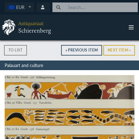
EUR
Antiquariaat
Schierenberg
TO LIST
« PREVIOUS ITEM
NEXT ITEM »
Palauart and culture