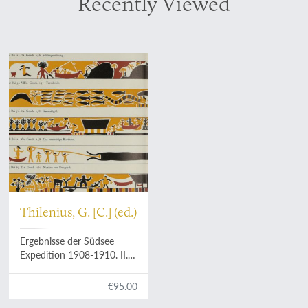
Recently Viewed
Thilenius, G. [C.] (ed.)
Ergebnisse der Südsee
Expedition 1908-1910. II.
Ethnographie: B.
Mikronesien. Band 3: Palau.
€95.00
5. Teilband (Schluss):