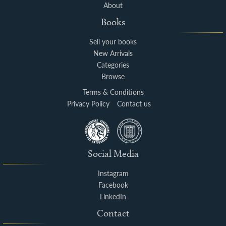
About
Books
Sell your books
New Arrivals
Categories
Browse
Terms & Conditions
Privacy Policy
Contact us
Social Media
Instagram
Facebook
LinkedIn
Contact