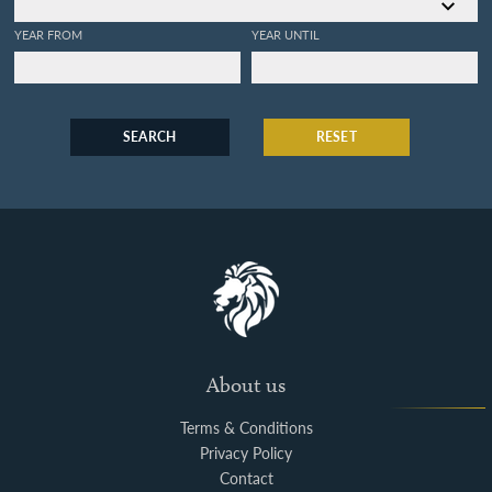
YEAR FROM
YEAR UNTIL
SEARCH
RESET
About us
Terms & Conditions
Privacy Policy
Contact